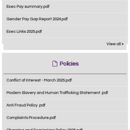
Exec Pay summary.pdf
Gender Pay Gap Report 2024.pdf
Exec Links 2025.pdf
View all »
Policies
Conflict of Interest - March 2025.pdf
Modern Slavery and Human Trafficking Statement .pdf
Anti Fraud Policy .pdf
Complaints Procedure.pdf