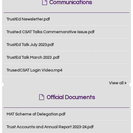
Communications
TrustEd Newsletter.pdf
Trusted CSAT Talks Commemorative Issue.pdf
TrustEd Talk July 2023.pdf
TrustEd Talk March 2023 .pdf
TrusedCSAT Login Video.mp4
View all »
Official Documents
MAT Scheme of Delegation.pdf
Trust Accounts and Annual Report 2023-24.pdf