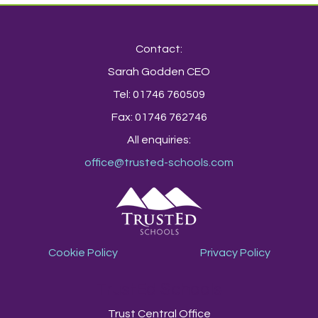
Contact:
Sarah Godden CEO
Tel: 01746 760509
Fax: 01746 762746
All enquiries:
office@trusted-schools.com
Cookie Policy
Privacy Policy
TrustEd Schools
Trust Central Office