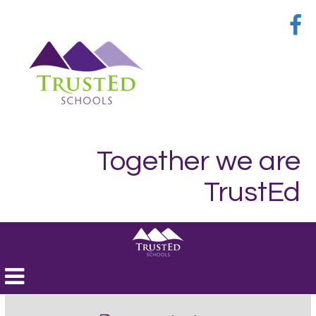
Together we are
TrustEd
Toggle
navigation