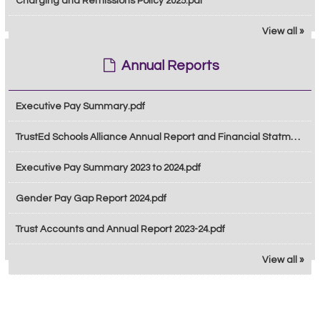
Charging and Remissions Policy 2025.pdf
View all »
Annual Reports
Executive Pay Summary.pdf
TrustEd Schools Alliance Annual Report and Financial Statments 2024-2025.pdf
Executive Pay Summary 2023 to 2024.pdf
Gender Pay Gap Report 2024.pdf
Trust Accounts and Annual Report 2023-24.pdf
View all »