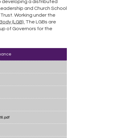
 developing a distributed
 Leadership and Church School
 Trust. Working under the
Body (LGB).
The LGBs are
up of Governors for the
nance
26.pdf