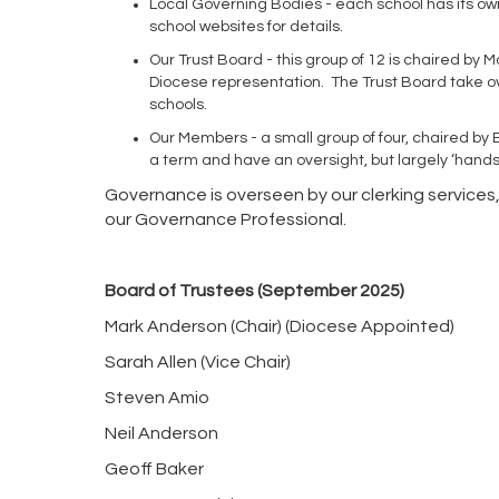
Local Governing Bodies - each school has its ow
school websites for details.
Our Trust Board - this group of 12 is chaired b
Diocese representation. The Trust Board take over
schools.
Our Members - a small group of four, chaired by 
a term and have an oversight, but largely ‘hands 
Governance is overseen by our clerking services
our Governance Professional.
Board of Trustees (September 2025)
Mark Anderson (Chair) (Diocese Appointed)
Sarah Allen (Vice Chair)
Steven Amio
Neil Anderson
Geoff Baker