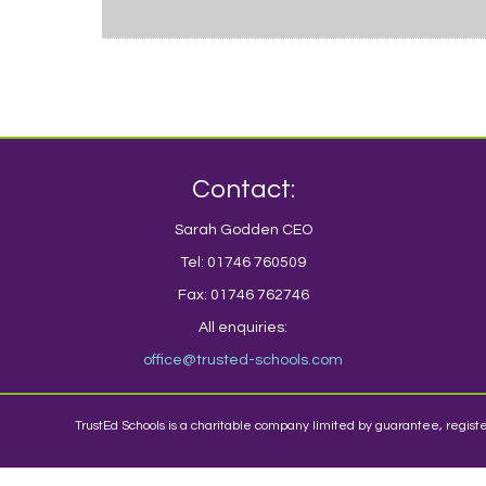
Contact:
Sarah Godden CEO
Tel: 01746 760509
Fax: 01746 762746
All enquiries:
office@trusted-schools.com
TrustEd Schools is a charitable company limited by guarantee, regi