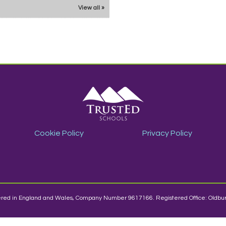
View all »
Cookie Policy
Privacy Policy
stered in England and Wales, Company Number 9617166. Registered Office: Oldbur