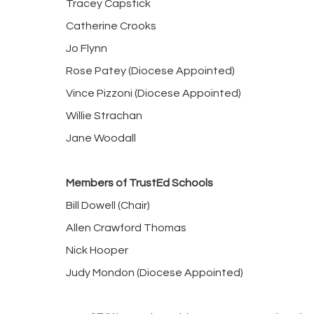
Tracey Capstick
Catherine Crooks
Jo Flynn
Rose Patey (Diocese Appointed)
Vince Pizzoni (Diocese Appointed)
Willie Strachan
Jane Woodall
Members of TrustEd Schools
Bill Dowell (Chair)
Allen Crawford Thomas
Nick Hooper
Judy Mondon (Diocese Appointed)