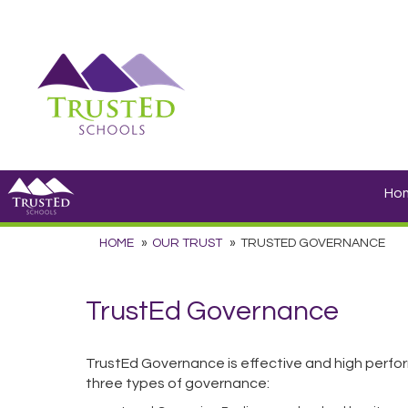
Ho
HOME
OUR TRUST
TRUSTED GOVERNANCE
TrustEd Governance
TrustEd Governance is effective and high perfor
three types of governance: