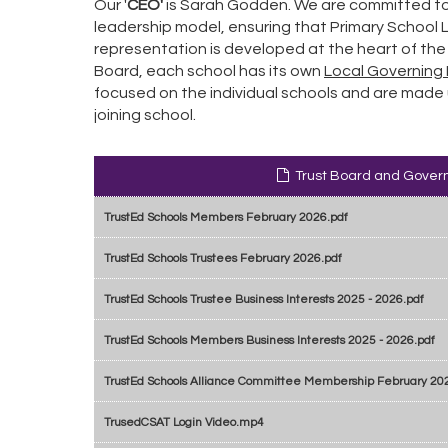
Our
'
CEO'
is Sarah Godden. We are committed to
leadership model, ensuring that Primary School
representation is developed at the heart of the
Board, each school has its own
Local Governing 
focused on the individual schools and are made 
joining school.
Trust Board and Gover
TrustEd Schools Members February 2026.pdf
TrustEd Schools Trustees February 2026.pdf
TrustEd Schools Trustee Business Interests 2025 - 2026.pdf
TrustEd Schools Members Business Interests 2025 - 2026.pdf
TrustEd Schools Alliance Committee Membership February 20
TrusedCSAT Login Video.mp4