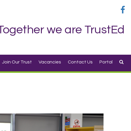
Together we are TrustEd
Join Our Trust
Vacancies
Contact Us
Portal