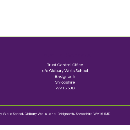
TrustEd Schools
Trust Central Office
c/o Oldbury Wells School
Bridgnorth
Shropshire
WV16 5JD
y Wells School, Oldbury Wells Lane, Bridgnorth, Shropshire WV16 5JD