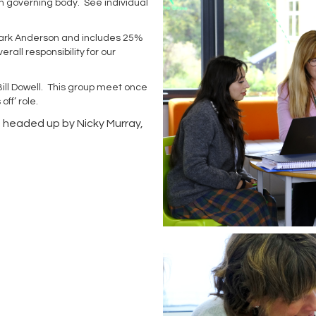
n governing body. See individual
y Mark Anderson and includes 25%
all responsibility for our
Bill Dowell. This group meet once
off’ role.
, headed up by Nicky Murray,