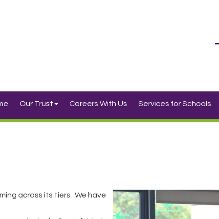
me
Our Trust
Careers With Us
Services for Schools
ming across its tiers. We have