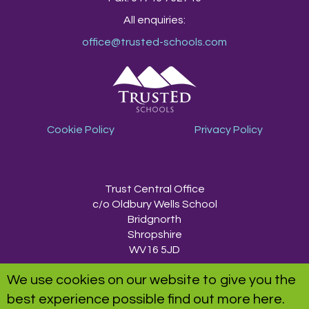
All enquiries:
office@trusted-schools.com
Cookie Policy
Privacy Policy
TrustEd Schools
Trust Central Office
c/o Oldbury Wells School
Bridgnorth
Shropshire
WV16 5JD
We use cookies on our website to give you the
TrustEd Schools is a charitable company limited by guarantee, registered in
best experience possible
find out more here
.
England and Wales, Company Number 9617166. Registered Office: Oldbury