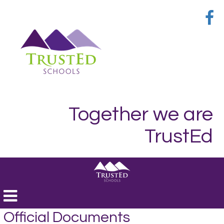
Together we are
TrustEd
Toggle
navigation
Official Documents