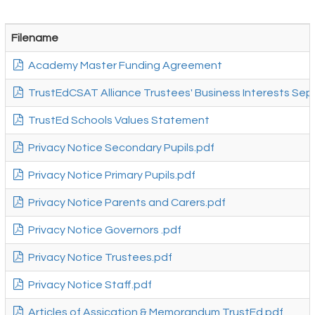
Filename
Academy Master Funding Agreement
TrustEdCSAT Alliance Trustees' Business Interests Sept
TrustEd Schools Values Statement
Privacy Notice Secondary Pupils.pdf
Privacy Notice Primary Pupils.pdf
Privacy Notice Parents and Carers.pdf
Privacy Notice Governors .pdf
Privacy Notice Trustees.pdf
Privacy Notice Staff.pdf
Articles of Assication & Memorandum TrustEd.pdf