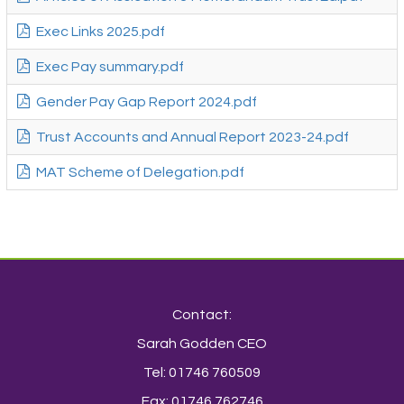
Exec Links 2025.pdf
Exec Pay summary.pdf
Gender Pay Gap Report 2024.pdf
Trust Accounts and Annual Report 2023-24.pdf
MAT Scheme of Delegation.pdf
Contact:
Sarah Godden CEO
Tel: 01746 760509
Fax: 01746 762746