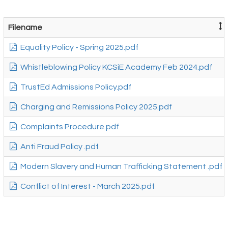
Filename
Equality Policy - Spring 2025.pdf
Whistleblowing Policy KCSiE Academy Feb 2024.pdf
TrustEd Admissions Policy.pdf
Charging and Remissions Policy 2025.pdf
Complaints Procedure.pdf
Anti Fraud Policy .pdf
Modern Slavery and Human Trafficking Statement .pdf
Conflict of Interest - March 2025.pdf