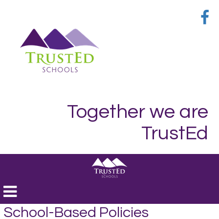
Together we are
TrustEd
Toggle
navigation
School-Based Policies