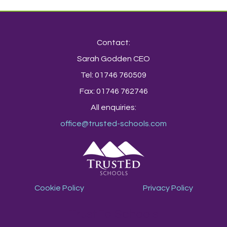
Contact:
Sarah Godden CEO
Tel: 01746 760509
Fax: 01746 762746
All enquiries:
office@trusted-schools.com
Cookie Policy
Privacy Policy
TrustEd Schools