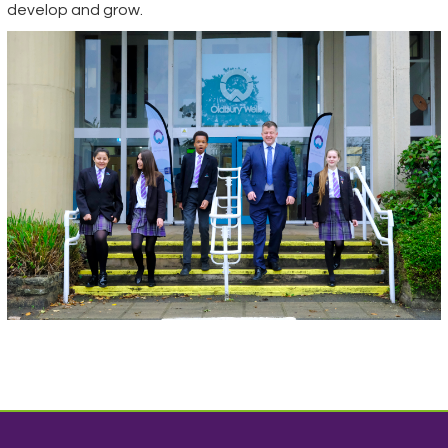
develop and grow.