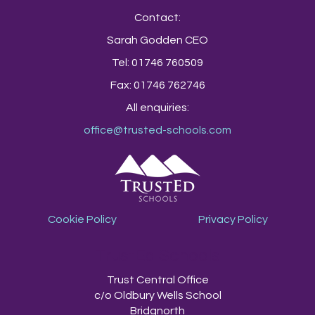
Contact:
Sarah Godden CEO
Tel: 01746 760509
Fax: 01746 762746
All enquiries:
office@trusted-schools.com
Cookie Policy
Privacy Policy
TrustEd Schools
Trust Central Office
c/o Oldbury Wells School
Bridgnorth