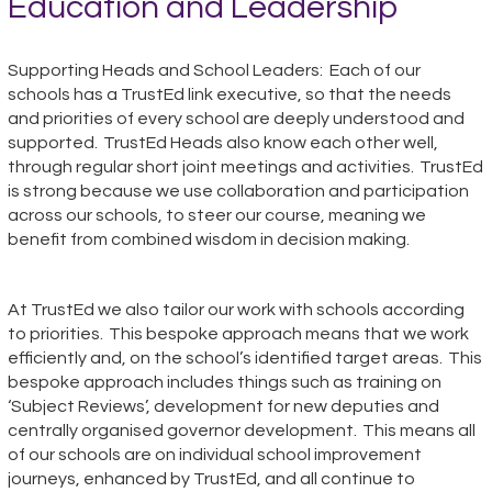
Education and Leadership
Supporting Heads and School Leaders: Each of our
schools has a TrustEd link executive, so that
the needs
and priorities of every school are deeply understood and
supported. TrustEd Heads also know each other well,
through regular short joint meetings and activities. TrustEd
is strong because we use collaboration
and participation
across our schools, to steer our course, meaning we
benefit from combined wisdom in decision making.
At TrustEd we also tailor our work with schools according
to priorities. This bespoke approach means that we work
efficiently and, on the school’s identified target
areas. This
bespoke approach includes things such as training on
‘Subject Reviews’, development for new deputies and
centrally organised governor development. This means all
of our schools are on individual school improvement
journeys
, enhanced by TrustEd, and all continue to