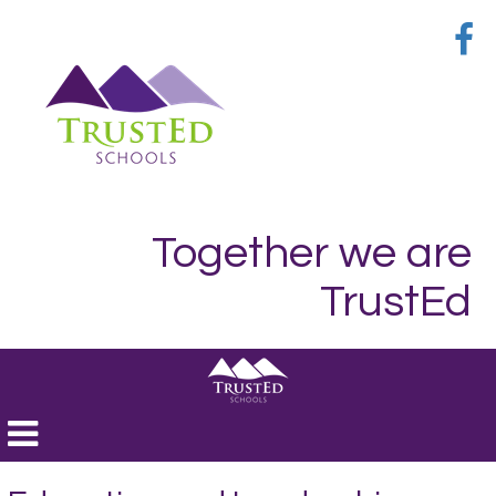
Together we are
TrustEd
Toggle
navigation