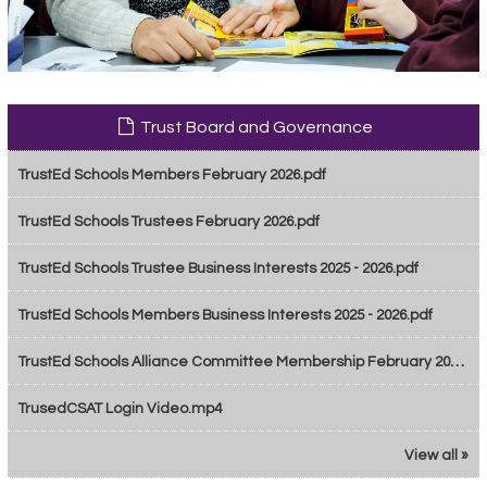
Trust Board and Governance
TrustEd Schools Members February 2026.pdf
TrustEd Schools Trustees February 2026.pdf
TrustEd Schools Trustee Business Interests 2025 - 2026.pdf
TrustEd Schools Members Business Interests 2025 - 2026.pdf
TrustEd Schools Alliance Committee Membership February 2026.pdf
TrusedCSAT Login Video.mp4
View all »