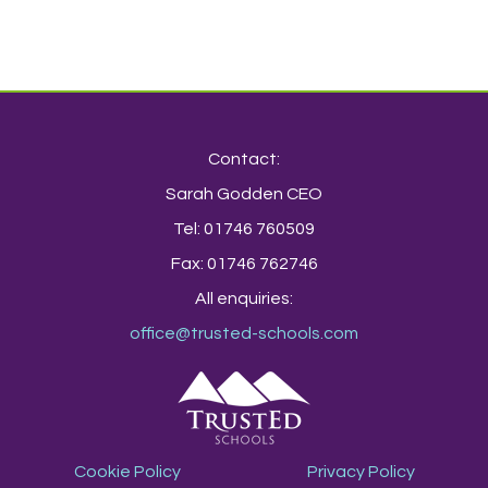
Contact:
Sarah Godden CEO
Tel: 01746 760509
Fax: 01746 762746
All enquiries:
office@trusted-schools.com
Cookie Policy
Privacy Policy