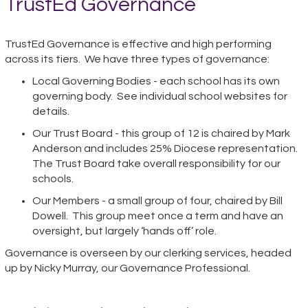
TrustEd Governance
TrustEd Governance is effective and high performing
across its tiers. We have three types of governance:
Local Governing Bodies - each school has its own
governing body. See individual school websites for
details.
Our Trust Board - this group of 12 is chaired by Mark
Anderson and includes 25% Diocese representation.
The Trust Board take overall responsibility for our
schools.
Our Members - a small group of four, chaired by Bill
Dowell. This group meet once a term and have an
oversight, but largely ‘hands off’ role.
Governance is overseen by our clerking services, headed
up by Nicky Murray, our Governance Professional.