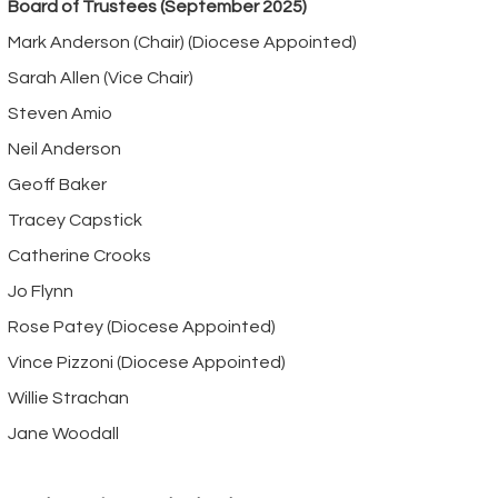
Board of Trustees (September 2025)
Mark Anderson (Chair) (Diocese Appointed)
Sarah Allen (Vice Chair)
Steven Amio
Neil Anderson
Geoff Baker
Tracey Capstick
Catherine Crooks
Jo Flynn
Rose Patey (Diocese Appointed)
Vince Pizzoni (Diocese Appointed)
Willie Strachan
Jane Woodall