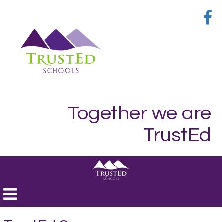
Together we are
TrustEd
Toggle
navigation