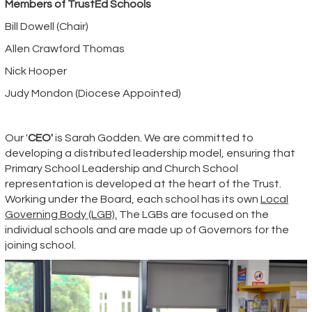
Members of TrustEd Schools
Bill Dowell (Chair)
Allen Crawford Thomas
Nick Hooper
Judy Mondon (Diocese Appointed)
Our
'
CEO'
is Sarah Godden. We are committed to
developing a distributed leadership model, ensuring that
Primary School Leadership and Church School
representation is developed at the heart of the Trust.
Working under the Board, each school has its own
Local
Governing Body (LGB).
The LGBs are focused on the
individual schools and are made up of Governors for the
joining school.