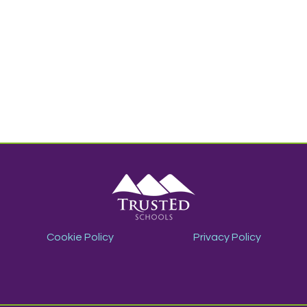
Cookie Policy
Privacy Policy