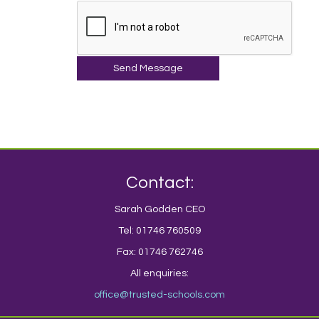
Send Message
Contact:
Sarah Godden CEO
Tel: 01746 760509
Fax: 01746 762746
All enquiries:
office@trusted-schools.com