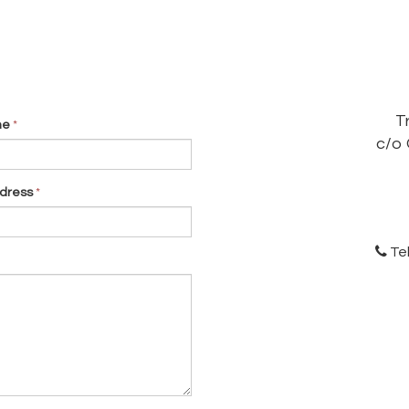
T
me
*
c/o 
dress
*
Te