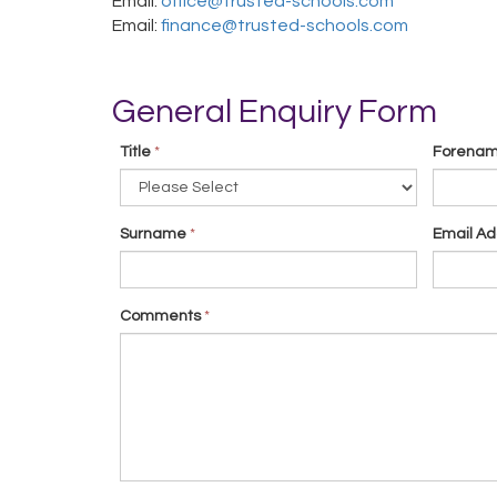
Email:
office@trusted-schools.com
Email:
finance@trusted-schools.com
General Enquiry Form
Title
*
Forena
Surname
*
Email Ad
Comments
*