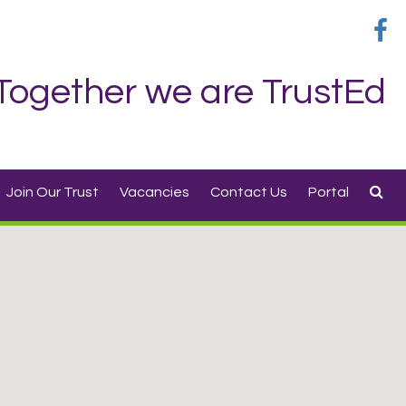
Together we are TrustEd
Join Our Trust
Vacancies
Contact Us
Portal