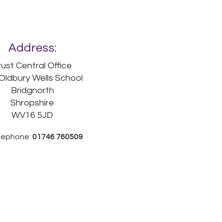
Address:
rust Central Office
Oldbury Wells School
Bridgnorth
Shropshire
WV16 5JD
lephone:
01746 760509