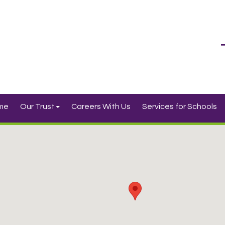
me
Our Trust
Careers With Us
Services for Schools