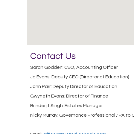
Contact Us
Sarah Godden: CEO, Accounting Officer
Jo Evans: Deputy CEO (Director of Education)
John Parr: Deputy Director of Education
Gwyneth Evans: Director of Finance
Brinderjit Singh: Estates Manager
Nicky Murray: Governance Professional / PA to