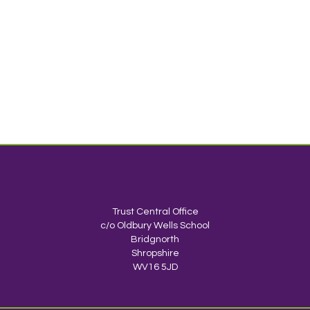
TrustEd Schools
Trust Central Office
c/o Oldbury Wells School
Bridgnorth
Shropshire
WV16 5JD